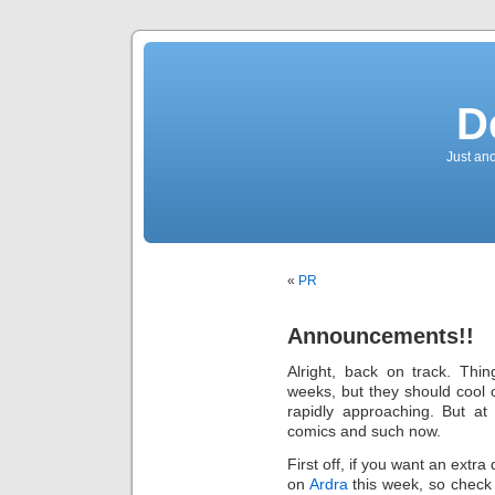
D
Just an
«
PR
Announcements!!
Alright, back on track. Thi
weeks, but they should cool o
rapidly approaching. But at
comics and such now.
First off, if you want an extra
on
Ardra
this week, so check t