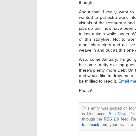
though.
About that. I really want to 
wanted to put extra work into 
visuals of the restaurant and
jobs up until now have been v
to last quite a while longer. W
of this storyline. Not to wor
other characters and as I’ve 
weave in and out as this one
Also, come January, I’m going 
be some pretty exciting gues
there’s plenty more Debt On t
and would like to draw me a co
be thrilled to read it.
Email me 
Peace!
This entry was posted on Mo
is filed under
Site News
. Yo
through the
RSS 2.0
feed. Re
trackback
from your own site.