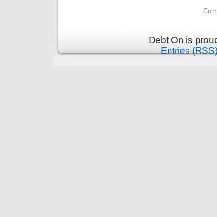
Comm
Debt On is prou
Entries (RSS