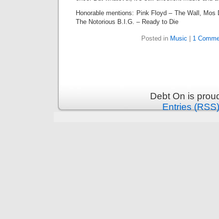
Honorable mentions: Pink Floyd – The Wall, Mos 
The Notorious B.I.G. – Ready to Die
Posted in
Music
|
1 Comme
Debt On is prou
Entries (RSS