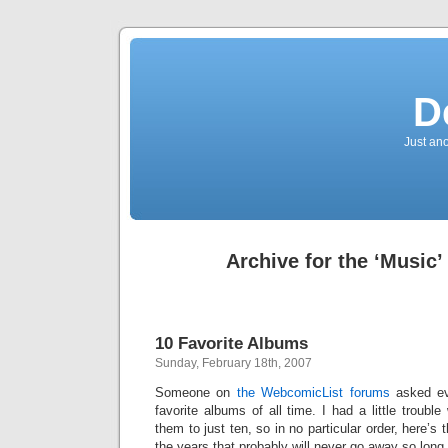
D
Just an
Archive for the ‘Music’
10 Favorite Albums
Sunday, February 18th, 2007
Someone on
the WebcomicList forums
asked ev
favorite albums of all time. I had a little trouble 
them to just ten, so in no particular order, here’s
the years that probably will never go away so long a