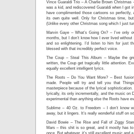
Vince Guaraldi Trio – A Charlie Brown Christmas 
was a kid, and rediscovered Guaraldi when I got in
have complimented those cartoons so perfectly,
its own quite well. Only for Christmas time, but
(Unlike every other Christmas song which I just tun
Marvin Gaye – What’s Going On? – I’ve only o
months, but I don’t know how I ever lived without 
and so enlightening. I’d listen to him for just t
blessed with that incredibly perfect voice.
The Coup – Steal This Album – Maybe the grea
written, the Coup get tragically little attention. E
equally excellent intelligent lyrics.
The Roots – Do You Want More? – Best fusion 
made. People will try and tell you that Things
masterpiece because of the lyrical sophistication. 
lyrically, its only incrementally, and the music o
experimental than anything else the Roots have e
Sublime – 40 Oz. to Freedom – I don’t know w
away, but it lingers. It’s really wonderful stuff on 
David Bowie – The Rise and Fall of Ziggy Star
Mars – this shit is so great, and it mostly has to
once. But whatever, it’s still excellent music and 