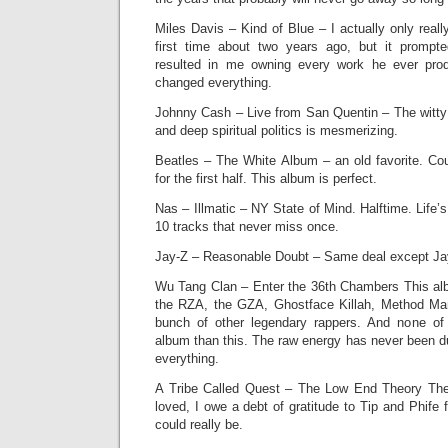
Miles Davis – Kind of Blue – I actually only reall
first time about two years ago, but it prompt
resulted in me owning every work he ever prod
changed everything.
Johnny Cash – Live from San Quentin – The witty 
and deep spiritual politics is mesmerizing.
Beatles – The White Album – an old favorite. C
for the first half. This album is perfect.
Nas – Illmatic – NY State of Mind. Halftime. Life’
10 tracks that never miss once.
Jay-Z – Reasonable Doubt – Same deal except Ja
Wu Tang Clan – Enter the 36th Chambers This alb
the RZA, the GZA, Ghostface Killah, Method Man
bunch of other legendary rappers. And none o
album than this. The raw energy has never been du
everything.
A Tribe Called Quest – The Low End Theory The 
loved, I owe a debt of gratitude to Tip and Phif
could really be.